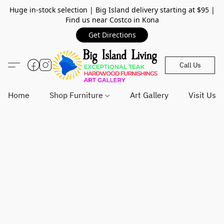
Huge in-stock selection | Big Island delivery starting at $95 |
Find us near Costco in Kona
Get Directions
Call Us
Home
Shop Furniture
Art Gallery
Visit Us