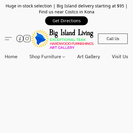
Huge in-stock selection | Big Island delivery starting at $95 |
Find us near Costco in Kona
Get Directions
Call Us
Home
Shop Furniture
Art Gallery
Visit Us