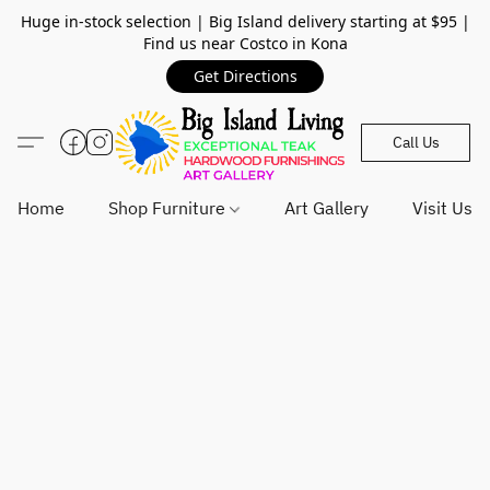
Huge in-stock selection | Big Island delivery starting at $95 |
Find us near Costco in Kona
Get Directions
Call Us
Home
Shop Furniture
Art Gallery
Visit Us