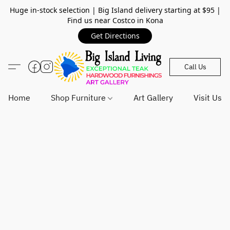
Huge in-stock selection | Big Island delivery starting at $95 |
Find us near Costco in Kona
Get Directions
Call Us
Home
Shop Furniture
Art Gallery
Visit Us