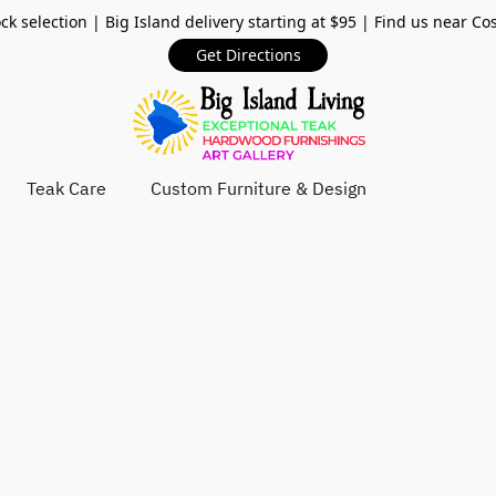
ck selection | Big Island delivery starting at $95 | Find us near Co
Get Directions
Teak Care
Custom Furniture & Design