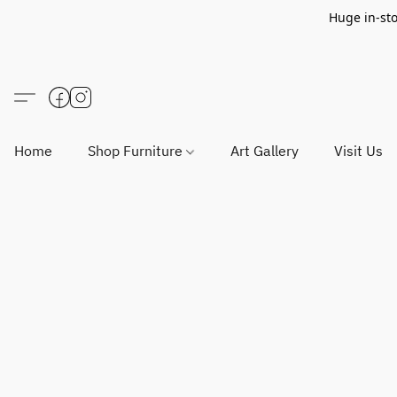
Huge in-sto
Home
Shop Furniture
Art Gallery
Visit Us