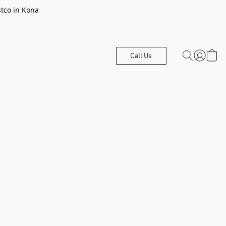
stco in Kona
Call Us