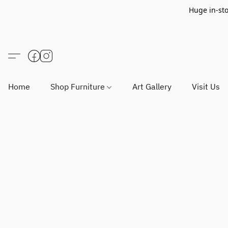
Huge in-sto
Home
Shop Furniture
Art Gallery
Visit Us