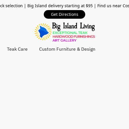
ck selection | Big Island delivery starting at $95 | Find us near Co
Get Directions
Teak Care
Custom Furniture & Design