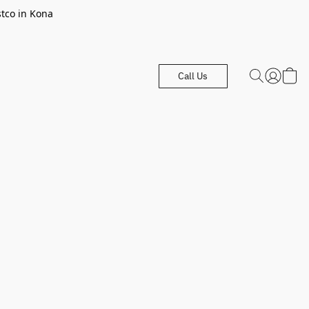
stco in Kona
Call Us