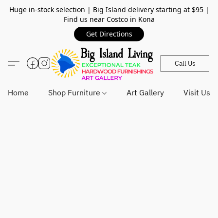
Huge in-stock selection | Big Island delivery starting at $95 |
Find us near Costco in Kona
Get Directions
Call Us
Home
Shop Furniture
Art Gallery
Visit Us