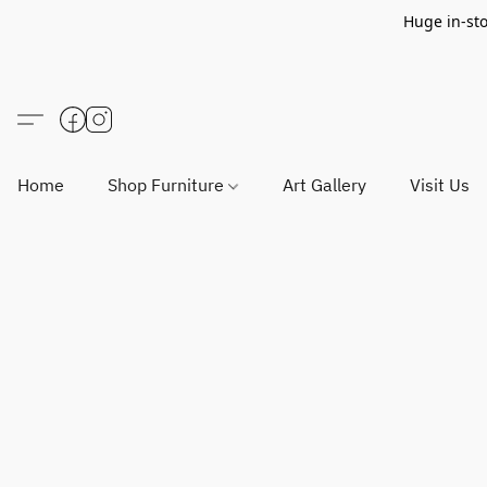
Huge in-sto
Home
Shop Furniture
Art Gallery
Visit Us