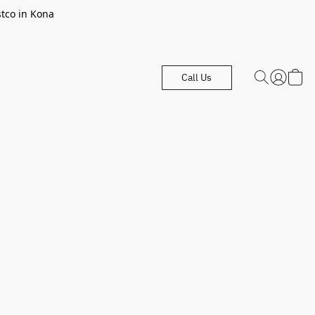
stco in Kona
Call Us