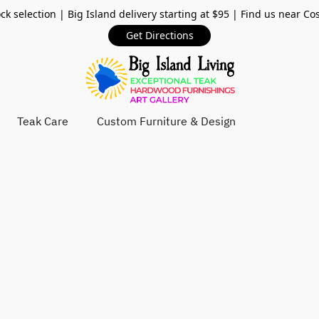
ck selection | Big Island delivery starting at $95 | Find us near Co
Get Directions
Teak Care
Custom Furniture & Design