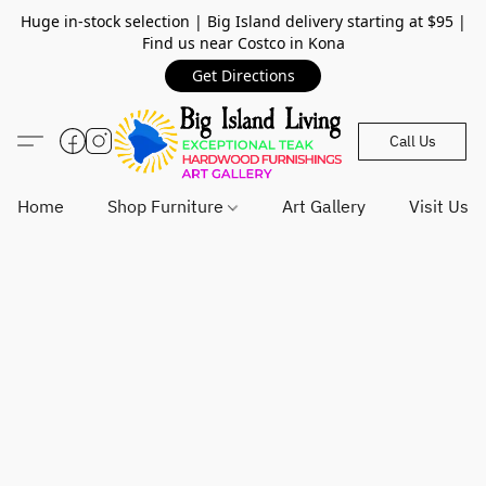
Huge in-stock selection | Big Island delivery starting at $95 |
Find us near Costco in Kona
Get Directions
Call Us
Home
Shop Furniture
Art Gallery
Visit Us