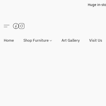
Huge in-sto
Home
Shop Furniture
Art Gallery
Visit Us