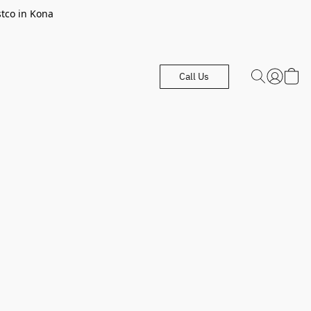
stco in Kona
Call Us