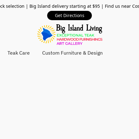
ck selection | Big Island delivery starting at $95 | Find us near Co
Get Directions
Teak Care
Custom Furniture & Design