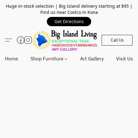
Huge in-stock selection | Big Island delivery starting at $95 |
Find us near Costco in Kona
Get Directions
Call Us
Home
Shop Furniture
Art Gallery
Visit Us