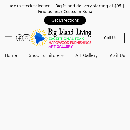
Huge in-stock selection | Big Island delivery starting at $95 |
Find us near Costco in Kona
Get Directions
Call Us
Home
Shop Furniture
Art Gallery
Visit Us