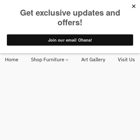
Huge in-stock selection | Big Island delivery starting at $95 |
Find us near Costco in Kona
Get Directions
Call Us
Home
Shop Furniture
Art Gallery
Visit Us