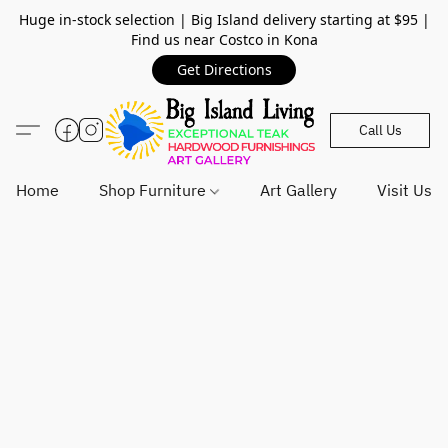
Huge in-stock selection | Big Island delivery starting at $95 |
Find us near Costco in Kona
Get Directions
Call Us
Home
Shop Furniture
Art Gallery
Visit Us