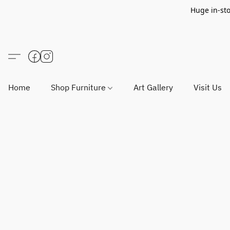
Huge in-sto
Home
Shop Furniture
Art Gallery
Visit Us