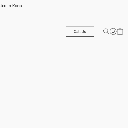
stco in Kona
Call Us