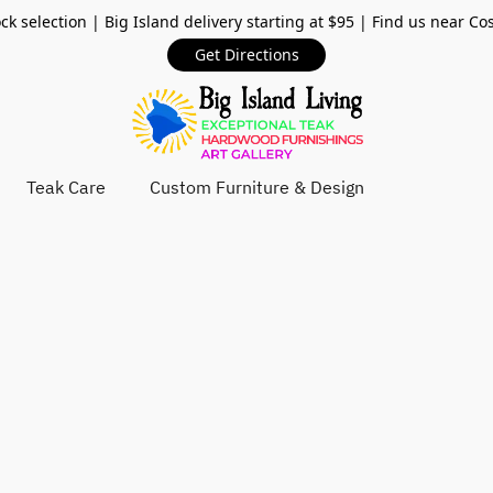
ck selection | Big Island delivery starting at $95 | Find us near Co
Get Directions
Teak Care
Custom Furniture & Design