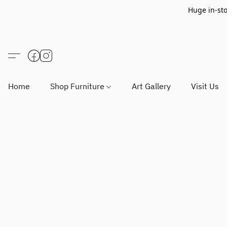
Huge in-sto
Home
Shop Furniture
Art Gallery
Visit Us