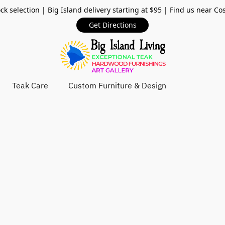
ck selection | Big Island delivery starting at $95 | Find us near Co
Get Directions
Teak Care
Custom Furniture & Design