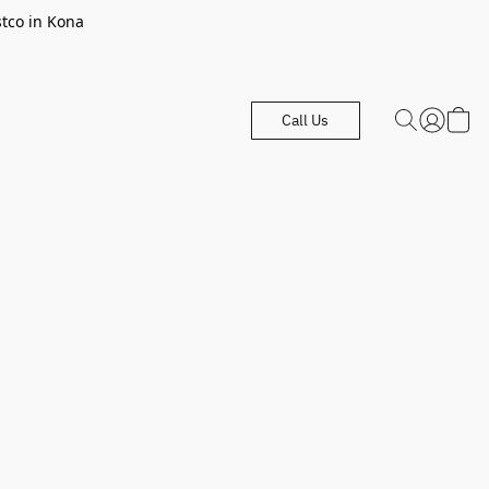
stco in Kona
Call Us