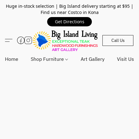
Huge in-stock selection | Big Island delivery starting at $95 |
Find us near Costco in Kona
Get Directions
Call Us
Home
Shop Furniture
Art Gallery
Visit Us