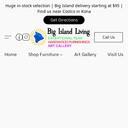
Huge in-stock selection | Big Island delivery starting at $95 |
Find us near Costco in Kona
Get Directions
Call Us
Home
Shop Furniture
Art Gallery
Visit Us