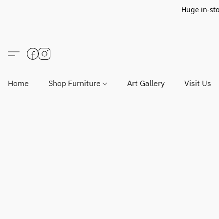
Huge in-sto
Home
Shop Furniture
Art Gallery
Visit Us