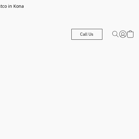
stco in Kona
Call Us