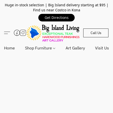
Huge in-stock selection | Big Island delivery starting at $95 |
Find us near Costco in Kona
Get Directions
Call Us
Home
Shop Furniture
Art Gallery
Visit Us