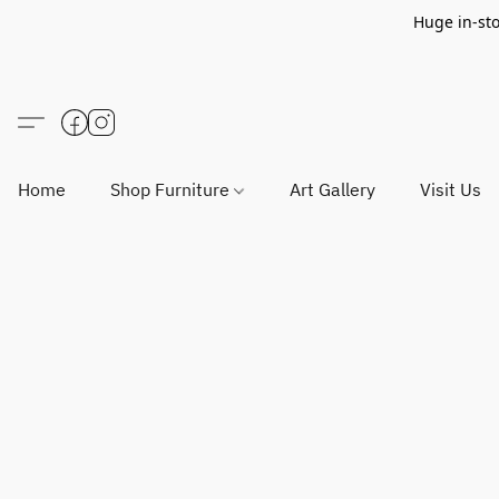
Huge in-sto
Home
Shop Furniture
Art Gallery
Visit Us