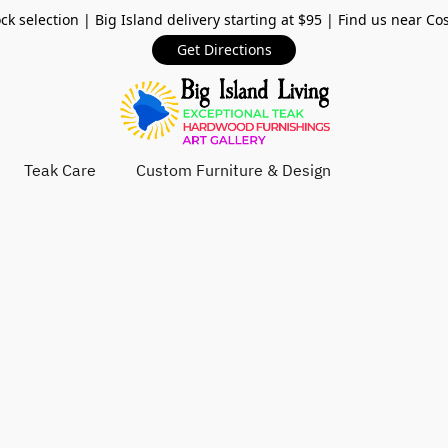
ck selection | Big Island delivery starting at $95 | Find us near Co
Get Directions
Teak Care
Custom Furniture & Design