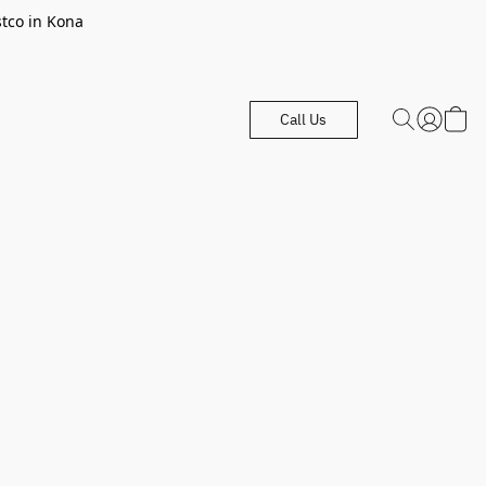
stco in Kona
Call Us