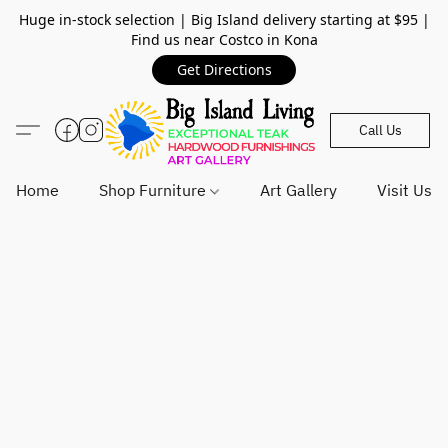
Huge in-stock selection | Big Island delivery starting at $95 |
Find us near Costco in Kona
Get Directions
Call Us
Home
Shop Furniture
Art Gallery
Visit Us