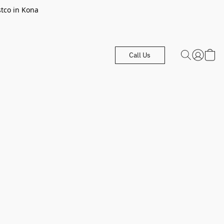
stco in Kona
Call Us