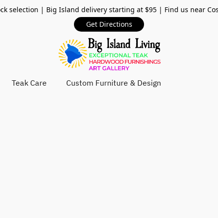
ck selection | Big Island delivery starting at $95 | Find us near Co
Get Directions
Teak Care
Custom Furniture & Design