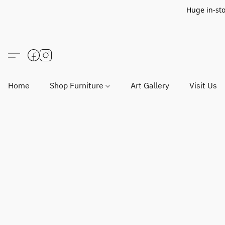
Huge in-sto
Home
Shop Furniture
Art Gallery
Visit Us